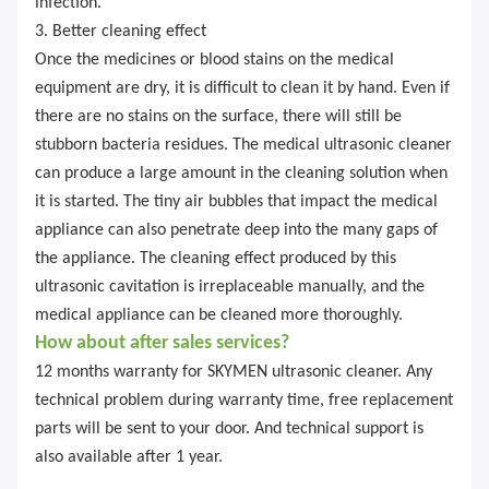
infection.
3. Better cleaning effect
Once the medicines or blood stains on the medical
equipment are dry, it is difficult to clean it by hand. Even if
there are no stains on the surface, there will still be
stubborn bacteria residues. The medical ultrasonic cleaner
can produce a large amount in the cleaning solution when
it is started. The tiny air bubbles that impact the medical
appliance can also penetrate deep into the many gaps of
the appliance. The cleaning effect produced by this
ultrasonic cavitation is irreplaceable manually, and the
medical appliance can be cleaned more thoroughly.
How about after sales services?
12 months warranty for SKYMEN ultrasonic cleaner. Any
technical problem during warranty time, free replacement
parts will be sent to your door. And technical support is
also available after 1 year.