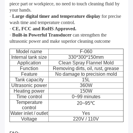
piece part or workpiece, no need to touch cleaning fluid by
your hands.
·
Large digital timer and temperature display
for precise
wash time and temperature control.
·
CE, FCC and RoHS Approved.
·
Built-in Powerful Transducer
can strengthen the
ultrasonic power and make superior cleaning outcome
Model name
F-060
Internal tank size
330*300*150mm
Application
Clean Spray Flannel Mold
Function
Removing dirts, oil, rust, grease
Feature
No damage to precision mold
Tank capacity
15L
Ultrasonic power
360W
Heating power
150W
Time control
0~99 minutes
Temperature
20~95℃
control
Water inlet / outlet
Yes
Voltage
220V / 110V