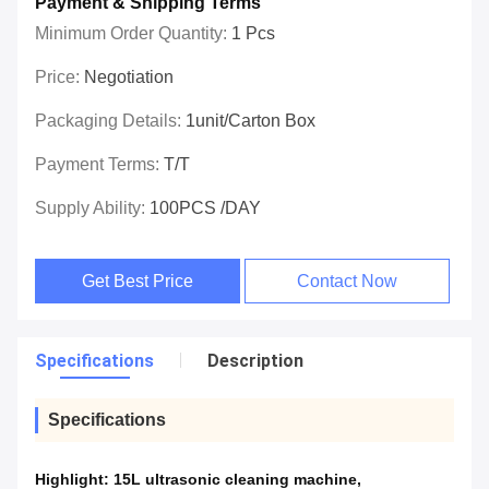
Payment & Shipping Terms
Minimum Order Quantity:
1 Pcs
Price:
Negotiation
Packaging Details:
1unit/carton Box
Payment Terms:
T/T
Supply Ability:
100PCS /DAY
Get Best Price
Contact Now
Specifications
Description
Specifications
Highlight:
15L ultrasonic cleaning machine
,