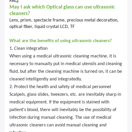
FAQ:
May I ask which
Optical glass
can use ultrasonic
cleaners?
Lens, prism, spectacle frame, precious metal decoration,
optical fiber, liquid crystal LCD, TF
What are the benefits of using ultrasonic cleaners?
1. Clean integration
When using a medical ultrasonic cleaning machine, it is
necessary to manually put in medical utensils and cleaning
fluid, but after the cleaning machine is turned on, it can be
cleaned intelligently and integratedly.
2. Protect the health and safety of medical personnel
Scalpels, glass slides, tweezers, etc. are inevitably sharp in
medical equipment. If the equipment is stained with
patient's blood, there will inevitably be the possibility of
infection during manual cleaning. The use of medical
ultrasonic cleaners can avoid manual cleaning and