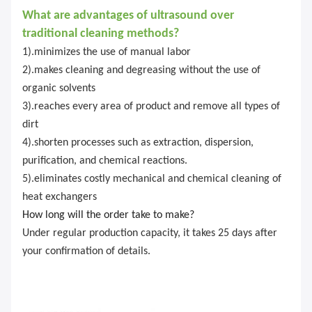
What are advantages of ultrasound over
traditional cleaning methods?
1).minimizes the use of manual labor
2).makes cleaning and degreasing without the use of
organic solvents
3).reaches every area of product and remove all types of
dirt
4).shorten processes such as extraction, dispersion,
purification, and chemical reactions.
5).eliminates costly mechanical and chemical cleaning of
heat exchangers
How long will the order take to make?
Under regular production capacity, it takes 25 days after
your confirmation of details.