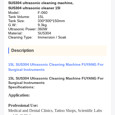
SUS304 ultrasonic cleaning machine
,
SUS304 ultrasonic cleaner 15l
Model::
F-060
Tank Volume:
15L
Tank Size:
330*300*150mm
G.W::
9.3kg
Ultrasonic Power::
360W
Material::
SUS304
Cleaning Type:
Immersion / Soak
Description
15L SUS304 Ultrasonic Cleaning Machine FUYANG For
Surgical Instruments
15L SUS304 Ultrasonic Cleaning Machine FUYANG For
Surgical Instruments
Specifications:
Application:
Professional Use:
Medical and Dental Clinics, Tattoo Shops, Scientific Labs