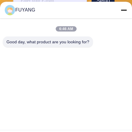
Send
FUYANG
6:46 AM
Good day, what product are you looking for?
Shenzhen FUYANG Technology Group Co.
LTD
fuyangsonic003@fuyangson
ic.xin
86-400-700-6880
1118, No. 106, Yongfu Road,
Qiaotou Community, Fuhai S
treet, Baoan District, Shenzh
en
China Good Quality Large Industrial Ultrasonic Cleaner Supplier. Copyright
© 2026 Shenzhen FUYANG Technology Group Co. LTD . All Rights