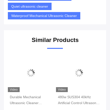
Quiet ultrasonic cleaner
Waterproof Mechanical Ultrasonic Cleaner
Similar Products
Video
Video
Vi
op
Durable Mechanical
480w SUS304 40kHz
19
Ultrasonic Cleaner
Artificial Control Ultrasonic
Ul
Machine For Engine Block
Cleaner 22l Physical For
Je