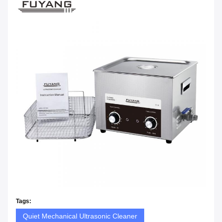
Tags:
Quiet Mechanical Ultrasonic Cleaner