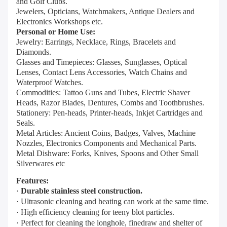
and Golf Clubs.
Jewelers, Opticians, Watchmakers, Antique Dealers and
Electronics Workshops etc.
Personal or Home Use:
Jewelry: Earrings, Necklace, Rings, Bracelets and
Diamonds.
Glasses and Timepieces: Glasses, Sunglasses, Optical
Lenses, Contact Lens Accessories, Watch Chains and
Waterproof Watches.
Commodities: Tattoo Guns and Tubes, Electric Shaver
Heads, Razor Blades, Dentures, Combs and Toothbrushes.
Stationery: Pen-heads, Printer-heads, Inkjet Cartridges and
Seals.
Metal Articles: Ancient Coins, Badges, Valves, Machine
Nozzles, Electronics Components and Mechanical Parts.
Metal Dishware: Forks, Knives, Spoons and Other Small
Silverwares etc
Features:
·
Durable stainless steel construction.
· Ultrasonic cleaning and heating can work at the same time.
· High efficiency cleaning for teeny blot particles.
· Perfect for cleaning the longhole, finedraw and shelter of