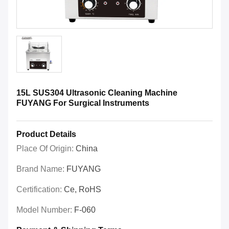
15L SUS304 Ultrasonic Cleaning Machine
FUYANG For Surgical Instruments
Product Details
Place Of Origin:
China
Brand Name:
FUYANG
Certification:
Ce, RoHS
Model Number:
F-060