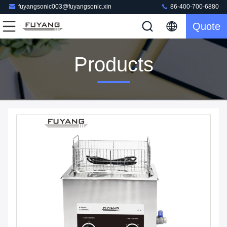
fuyangsonic003@fuyangsonic.xin
86-400-700-6880
Quote
Products