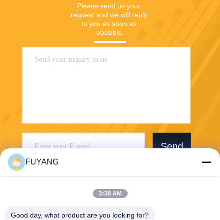
Please send us your 
request and we will reply 
to you as soon as 
possible.
Send
FUYANG
3:38 AM
Good day, what product are you looking for?