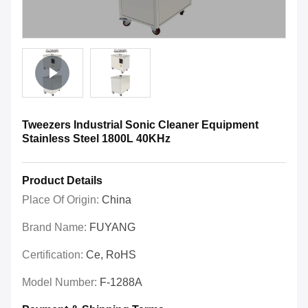
Tweezers Industrial Sonic Cleaner Equipment
Stainless Steel 1800L 40KHz
Product Details
Place Of Origin:
China
Brand Name:
FUYANG
Certification:
Ce, RoHS
Model Number:
F-1288A