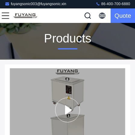
fuyangsonic003@fuyangsonic.xin
86-400-700-6880
Quote
Products