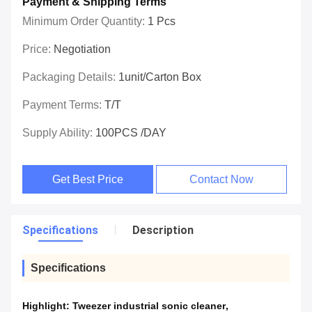
Payment & Shipping Terms
Minimum Order Quantity:
1 Pcs
Price:
Negotiation
Packaging Details:
1unit/carton Box
Payment Terms:
T/T
Supply Ability:
100PCS /DAY
Get Best Price
Contact Now
Specifications
Description
Specifications
Highlight:
Tweezer industrial sonic cleaner
,