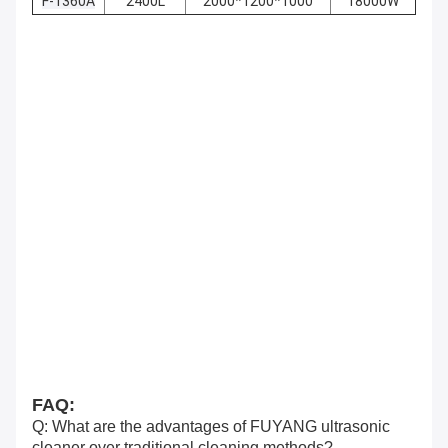
F-1360A
2400L
2000*1200*1000
18000W
FAQ:
Q: What are the advantages of FUYANG ultrasonic
cleaner over traditional cleaning methods?