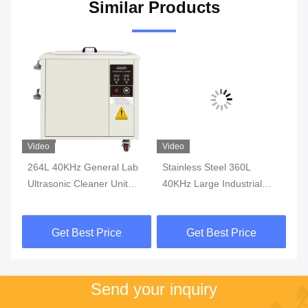
Similar Products
Video
Video
Vi
264L 40KHz General Lab
Stainless Steel 360L
Si
Ultrasonic Cleaner Unit
40KHz Large Industrial
In
Stainless Steel Ultrasonic
Ultrasonic Cleaner Single
Cl
Cleaner
Tank Casters
St
Get Best Price
Get Best Price
4
Send your inquiry