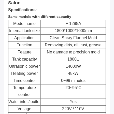
Salon
Specifications:
Same models with different capacity
Model name
F-1288A
Internal tank size
1800*1000*1000mm
Application
Clean Spray Flannel Mold
Function
Removing dirts, oil, rust, grease
Feature
No damage to precision mold
Tank capacity
1800L
Ultrasonic power
14000W
Heating power
48kW
Time control
0~99 minutes
Temperature
20~95℃
control
Water inlet / outlet
Yes
Voltage
220V / 110V