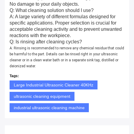
No damage to your daily objects.
Q: What cleaning solution should I use?
A: A large variety of different formulas designed for
specific applications. Proper selection is crucial for
acceptable cleaning activity and to prevent unwanted
reactions with the workpiece.
Q: Is rinsing after cleaning cycles?
A: Rinsing is recommended to remove any chemical residue that could
be harmful to the part. Details can be rinsed right in your ultrasonic
cleaner or in a clean water bath or in a separate sink tap, distilled or
deionized water.
Tags:
Large Industrial Ultrasonic Cleaner 40KHz
ultrasonic cleaning equipment
industrial ultrasonic cleaning machine