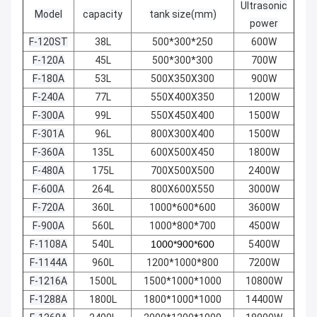
Ultrasonic
Model
capacity
tank size(mm)
power
F-120ST
38L
500*300*250
600W
F-120A
45L
500*300*300
700W
F-180A
53L
500X350X300
900W
F-240A
77L
550X400X350
1200W
F-300A
99L
550X450X400
1500W
F-301A
96L
800X300X400
1500W
F-360A
135L
600X500X450
1800W
F-480A
175L
700X500X500
2400W
F-600A
264L
800X600X550
3000W
F-720A
360L
1000*600*600
3600W
F-900A
560L
1000*800*700
4500W
F-1108A
540L
1000*900*600
5400W
F-1144A
960L
1200*1000*800
7200W
F-1216A
1500L
1500*1000*1000
10800W
F-1288A
1800L
1800*1000*1000
14400W