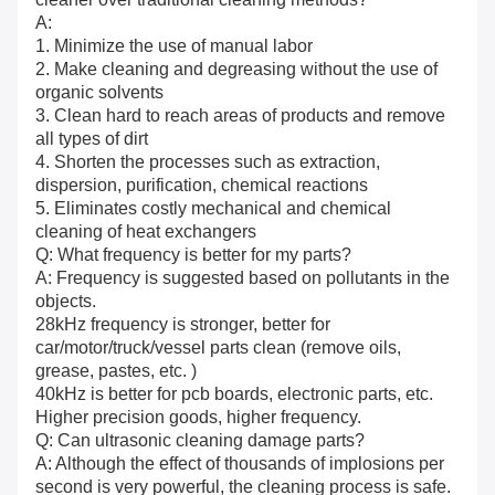
A:
1. Minimize the use of manual labor
2. Make cleaning and degreasing without the use of
organic solvents
3. Clean hard to reach areas of products and remove
all types of dirt
4. Shorten the processes such as extraction,
dispersion, purification, chemical reactions
5. Eliminates costly mechanical and chemical
cleaning of heat exchangers
Q: What frequency is better for my parts?
A: Frequency is suggested based on pollutants in the
objects.
28kHz frequency is stronger, better for
car/motor/truck/vessel parts clean (remove oils,
grease, pastes, etc. )
40kHz is better for pcb boards, electronic parts, etc.
Higher precision goods, higher frequency.
Q: Can ultrasonic cleaning damage parts?
A: Although the effect of thousands of implosions per
second is very powerful, the cleaning process is safe.