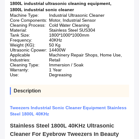
1800L industrial ultrasonic cleaning equipment
,
1800L industrial sonic cleaner
Machine Type:
Industrial Ultrasonic Cleaner
Core Components:
Motor, Industrial Sensor
Cleaning Process:
Cold Water Cleaning
Material:
Stainless Steel SUS304
Tank Size:
1800*1000*1000mm
Frequency:
40KHz
Weight (KG):
50 Kg
Ultrasonic Cpower:
14400W
Applicable
Machinery Repair Shops, Home Use,
Industries:
Retail
Cleaning Type:
Immersion / Soak
Warranty:
1 Year
Use:
Degreasing
Description
Tweezers Industrial Sonic Cleaner Equipment Stainless
Steel 1800L 40KHz
Stainless Steel 1800L 40KHz Ultrasonic
Cleaner For Eyebrow Tweezers In Beauty