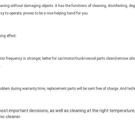
aning without damaging objects. It has the functions of cleaning, disinfecting, deg
asy to operate, proves to be a nice helping hand for you.
ing effect.
z frequency is stronger, better for car/motor/truck/vessel parts clean(remove oils, g
.
problem during warranty time, replacement parts will be sent free of charge. And techn
 most important decisions, as well as cleaning at the right temperatur
ic cleaner.