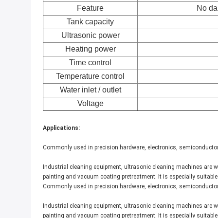
Feature
No da
Tank capacity
Ultrasonic power
Heating power
Time control
Temperature control
Water inlet / outlet
Voltage
Applications:
Commonly used in precision hardware, electronics, semiconductors
Industrial cleaning equipment, ultrasonic cleaning machines are wi
painting and vacuum coating pretreatment. It is especially suitabl
Commonly used in precision hardware, electronics, semiconductors
Industrial cleaning equipment, ultrasonic cleaning machines are wi
painting and vacuum coating pretreatment. It is especially suitabl