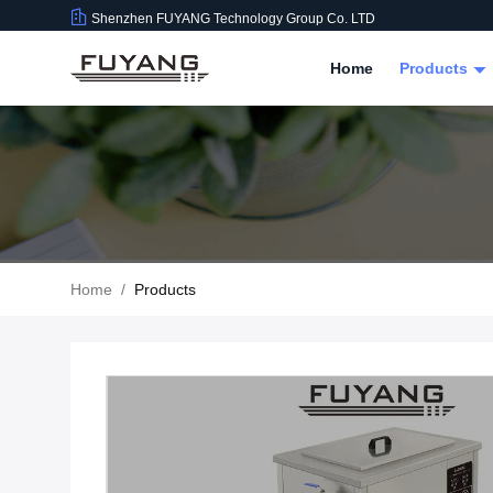
Shenzhen FUYANG Technology Group Co. LTD
Home
Products
Home
/
Products