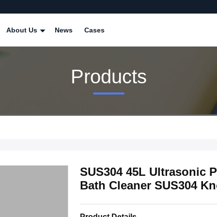
About Us
News
Cases
Products
SUS304 45L Ultrasonic P
Bath Cleaner SUS304 Kn
Product Details