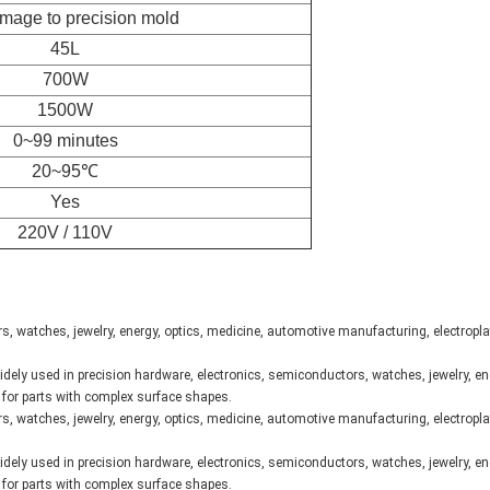
mage to precision mold
45L
700W
1500W
0~99 minutes
20~95℃
Yes
220V / 110V
, watches, jewelry, energy, optics, medicine, automotive manufacturing, electropl
dely used in precision hardware, electronics, semiconductors, watches, jewelry, en
e for parts with complex surface shapes.
, watches, jewelry, energy, optics, medicine, automotive manufacturing, electropl
dely used in precision hardware, electronics, semiconductors, watches, jewelry, en
e for parts with complex surface shapes.