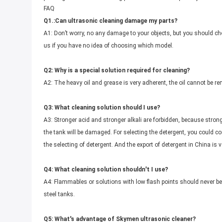
FAQ
Q1.:Can ultrasonic cleaning damage my parts?
A1: Don’t worry, no any damage to your objects, but you should ch
us if you have no idea of choosing which model.
Q2: Why is a special solution required for cleaning?
A2: The heavy oil and grease is very adherent, the oil cannot be re
Q3: What cleaning solution should I use?
A3: Stronger acid and stronger alkali are forbidden, because strong
the tank will be damaged. For selecting the detergent, you could c
the selecting of detergent. And the export of detergent in China is ve
Q4: What cleaning solution shouldn't I use?
A4: Flammables or solutions with low flash points should never be
steel tanks.
Q5: What's advantage of Skymen ultrasonic cleaner?