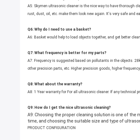
A5: Skymen ultrasonic cleaner is the nice way to have thorough cle
rust, dust, oil, etc. make them look new again. It's very safe and e
Q6: Why do I need to use a basket?
A6: Basket would help to load objects together, and get better clean
Q7: What frequency is better for my parts?
A7: Frequency is suggested based on pollutants in the objects. 28kH
other precision parts, etc. Higher precision goods, higher frequency
Q8: What about the warranty?
A8: 1 Year warranty for For all ultrasonic cleaner. If any technical 
Q9: How do I get the nice ultrasonic cleaning?
A9: Choosing the proper cleaning solution is one of the
time, and choosing the suitable size and type of ultrason
PRODUCT CONFIGURATION