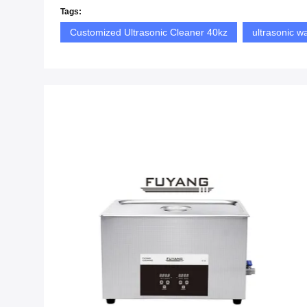
Tags:
Customized Ultrasonic Cleaner 40kz
ultrasonic w