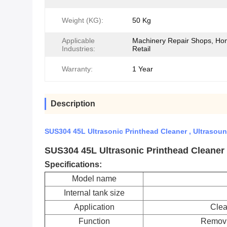
Weight (KG):
50 Kg
Applicable
Machinery Repair Shops, Ho
Industries:
Retail
Warranty:
1 Year
Description
SUS304 45L Ultrasonic Printhead Cleaner , Ultraso
SUS304 45L Ultrasonic Printhead Cleaner
Specifications:
Model name
Internal tank size
Application
Clea
Function
Removin