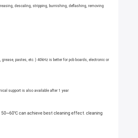
reasing, descaling, stripping, burnishing, deflashing, removing
rease, pastes, etc. ) 40kHz is better for pcb boards, electronic or
ical support is also available after 1 year
e, 50~60℃ can achieve best cleaning effect. cleaning