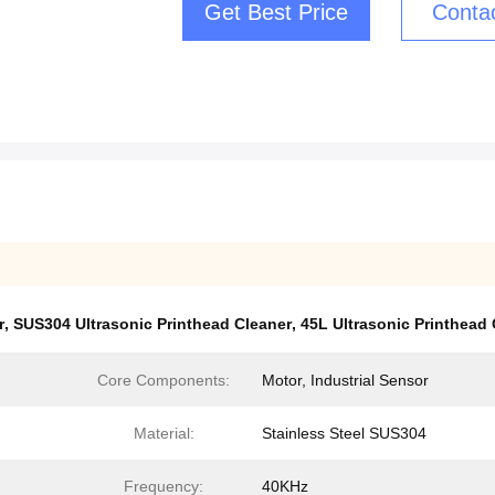
Get Best Price
Conta
r
,
SUS304 Ultrasonic Printhead Cleaner
,
45L Ultrasonic Printhead 
Core Components:
Motor, Industrial Sensor
Material:
Stainless Steel SUS304
Frequency:
40KHz