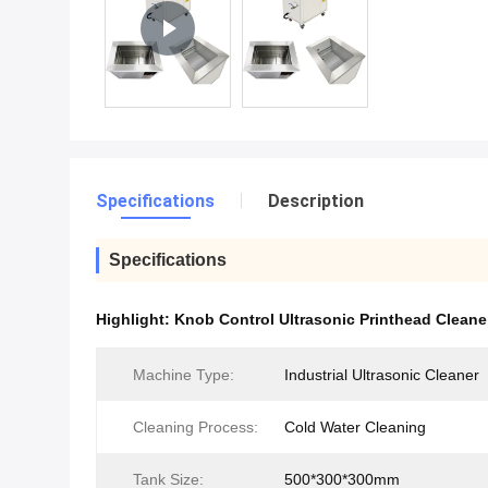
Specifications
Description
Specifications
Highlight:
Knob Control Ultrasonic Printhead Cleane
Machine Type:
Industrial Ultrasonic Cleaner
Cleaning Process:
Cold Water Cleaning
Tank Size:
500*300*300mm