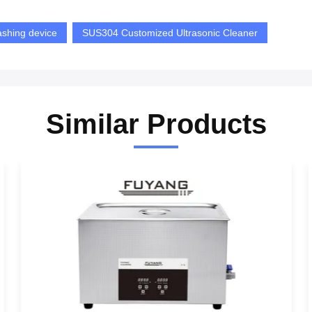
ashing device
SUS304 Customized Ultrasonic Cleaner
Similar Products