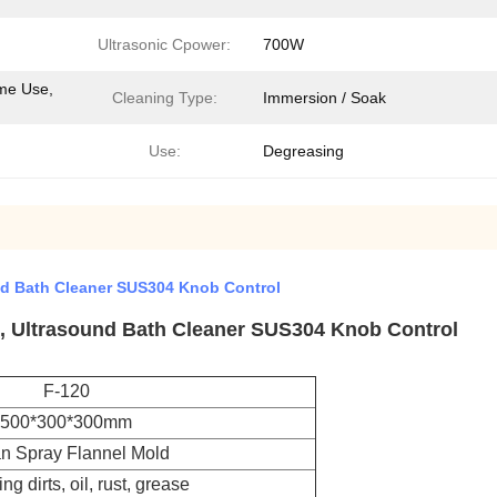
Ultrasonic Cpower:
700W
me Use,
Cleaning Type:
Immersion / Soak
Use:
Degreasing
und Bath Cleaner SUS304 Knob Control
 , Ultrasound Bath Cleaner SUS304 Knob Control
F-120
500*300*300mm
n Spray Flannel Mold
g dirts, oil, rust, grease