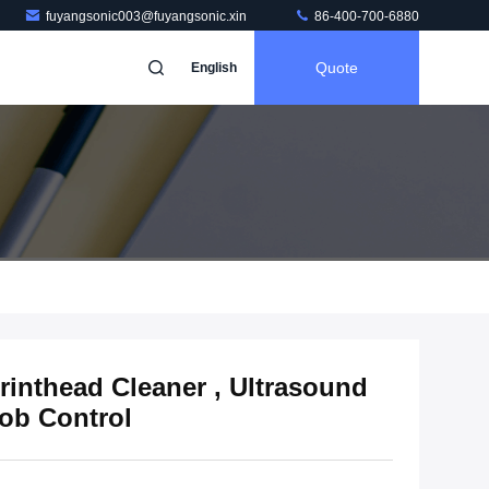
fuyangsonic003@fuyangsonic.xin
86-400-700-6880
Quote
English
rinthead Cleaner , Ultrasound
ob Control