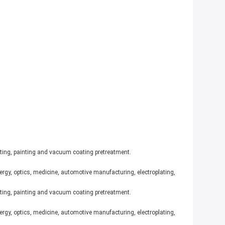
ating, painting and vacuum coating pretreatment.
ergy, optics, medicine, automotive manufacturing, electroplating,
ating, painting and vacuum coating pretreatment.
ergy, optics, medicine, automotive manufacturing, electroplating,