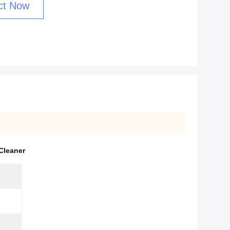
ct Now
Cleaner