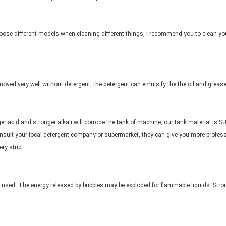
oose different models when cleaning different things, I recommend you to clean you
moved very well without detergent, the detergent can emulsify the the oil and grease
er acid and stronger alkali will corrode the tank of machine, our tank material is SU
onsult your local detergent company or supermarket, they can give you more professi
ry strict.
 used. The energy released by bubbles may be exploded for flammable liquids. Stro