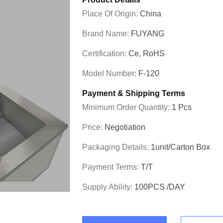
Place Of Origin:
China
Brand Name:
FUYANG
Certification:
Ce, RoHS
Model Number:
F-120
Payment & Shipping Terms
Minimum Order Quantity:
1 Pcs
Price:
Negotiation
Packaging Details:
1unit/carton Box
Payment Terms:
T/T
Supply Ability:
100PCS /DAY