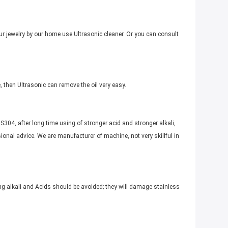
r jewelry by our home use Ultrasonic cleaner. Or you can consult
, then Ultrasonic can remove the oil very easy.
S304, after long time using of stronger acid and stronger alkali,
onal advice. We are manufacturer of machine, not very skillful in
ng alkali and Acids should be avoided; they will damage stainless