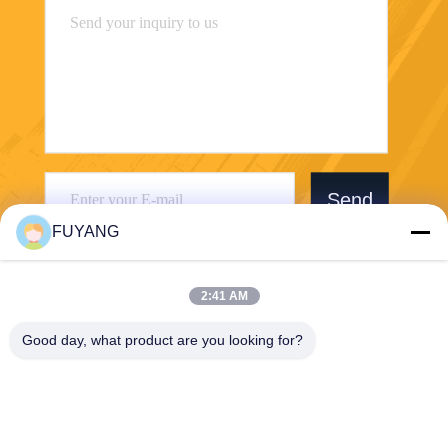
Send
FUYANG
2:41 AM
Good day, what product are you looking for?
Shenzhen FUYANG Technology Group Co.
LTD
fuyangsonic003@fuyangson
ic.xin