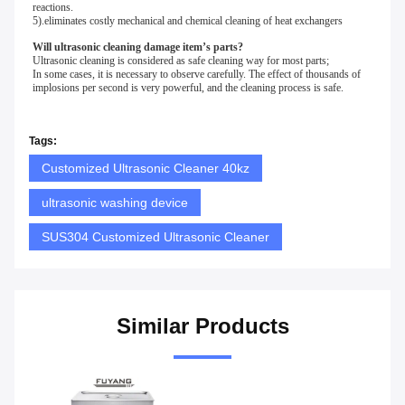
reactions.
5).eliminates costly mechanical and chemical cleaning of heat exchangers 
Will ultrasonic cleaning damage item’s parts?
Ultrasonic cleaning is considered as safe cleaning way for most parts;
In some cases, it is necessary to observe carefully. The effect of thousands of 
implosions per second is very powerful, and the cleaning process is safe.
Tags:
Customized Ultrasonic Cleaner 40kz
ultrasonic washing device
SUS304 Customized Ultrasonic Cleaner
Similar Products