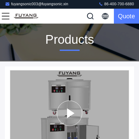
fuyangsonic003@fuyangsonic.xin
86-400-700-6880
Quote
Products