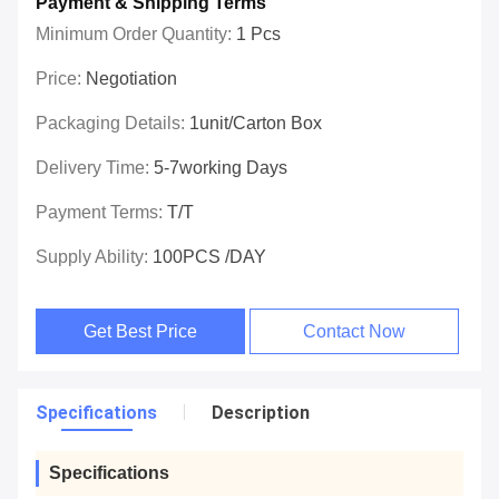
Payment & Shipping Terms
Minimum Order Quantity:
1 Pcs
Price:
Negotiation
Packaging Details:
1unit/carton Box
Delivery Time:
5-7working Days
Payment Terms:
T/T
Supply Ability:
100PCS /DAY
Get Best Price
Contact Now
Specifications
Description
Specifications