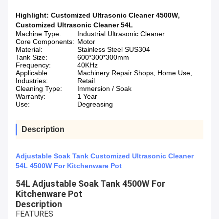
Highlight:
Customized Ultrasonic Cleaner 4500W
,
Customized Ultrasonic Cleaner 54L
Machine Type:
Industrial Ultrasonic Cleaner
Core Components:
Motor
Material:
Stainless Steel SUS304
Tank Size:
600*300*300mm
Frequency:
40KHz
Applicable
Machinery Repair Shops, Home Use,
Industries:
Retail
Cleaning Type:
Immersion / Soak
Warranty:
1 Year
Use:
Degreasing
Description
Adjustable Soak Tank Customized Ultrasonic Cleaner
54L 4500W For Kitchenware Pot
54L Adjustable Soak Tank 4500W For
Kitchenware Pot
Description
FEATURES