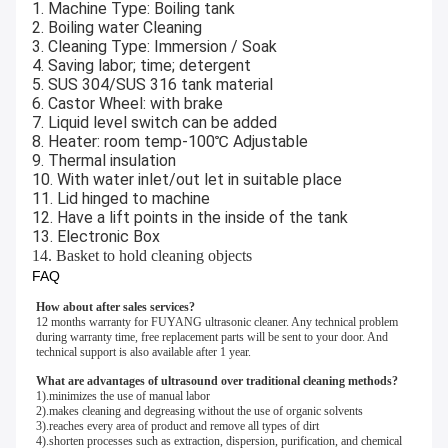
1. Machine Type: Boiling tank
2. Boiling water Cleaning
3. Cleaning Type: Immersion / Soak
4. Saving labor; time; detergent
5. SUS 304/SUS 316 tank material
6. Castor Wheel: with brake
7. Liquid level switch can be added
8. Heater: room temp-100℃ Adjustable
9. Thermal insulation
10. With water inlet/out let in suitable place
11. Lid hinged to machine
12. Have a lift points in the inside of the tank
13. Electronic Box
14. Basket to hold cleaning objects
FAQ
How about after sales services?
12 months warranty for FUYANG ultrasonic cleaner. Any technical problem 
during warranty time, free replacement parts will be sent to your door. And 
technical support is also available after 1 year. 
What are advantages of ultrasound over traditional cleaning methods?
1).minimizes the use of manual labor 
2).makes cleaning and degreasing without the use of organic solvents 
3).reaches every area of product and remove all types of dirt 
4).shorten processes such as extraction, dispersion, purification, and chemical 