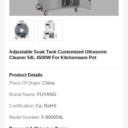
Adjustable Soak Tank Customized Ultrasonic
Cleaner 54L 4500W For Kitchenware Pot
Product Details
Place Of Origin:
China
Brand Name:
FUYANG
Certification:
Ce, RoHS
Model Number:
F-600054L