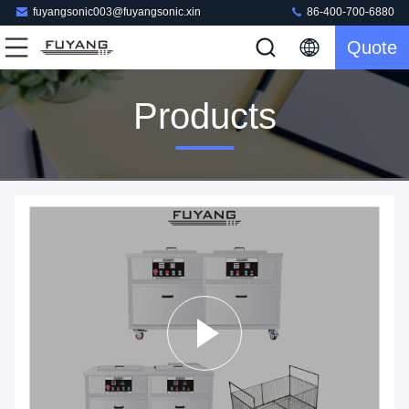
fuyangsonic003@fuyangsonic.xin
86-400-700-6880
Quote
Products