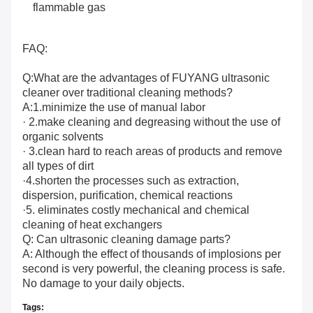
flammable gas
FAQ:
Q:What are the advantages of FUYANG ultrasonic
cleaner over traditional cleaning methods?
A:1.minimize the use of manual labor
· 2.make cleaning and degreasing without the use of
organic solvents
· 3.clean hard to reach areas of products and remove
all types of dirt
·4.shorten the processes such as extraction,
dispersion, purification, chemical reactions
·5. eliminates costly mechanical and chemical
cleaning of heat exchangers
Q: Can ultrasonic cleaning damage parts?
A: Although the effect of thousands of implosions per
second is very powerful, the cleaning process is safe.
No damage to your daily objects.
Tags: