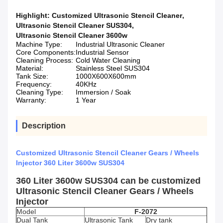
Highlight:
Customized Ultrasonic Stencil Cleaner
,
Ultrasonic Stencil Cleaner SUS304
,
Ultrasonic Stencil Cleaner 3600w
Machine Type:
Industrial Ultrasonic Cleaner
Core Components:
Industrial Sensor
Cleaning Process:
Cold Water Cleaning
Material:
Stainless Steel SUS304
Tank Size:
1000X600X600mm
Frequency:
40KHz
Cleaning Type:
Immersion / Soak
Warranty:
1 Year
Description
Customized Ultrasonic Stencil Cleaner Gears / Wheels
Injector 360 Liter 3600w SUS304
360 Liter 3600w SUS304 can be customized
Ultrasonic Stencil Cleaner Gears / Wheels
Injector
Model
F-2072
Dual Tank
Ultrasonic Tank
Dry tank