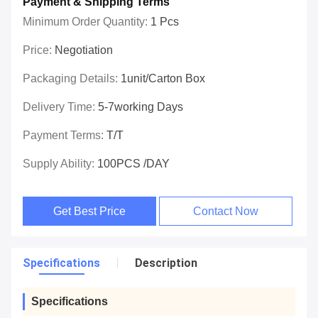
Payment & Shipping Terms
Minimum Order Quantity:
1 Pcs
Price:
Negotiation
Packaging Details:
1unit/carton Box
Delivery Time:
5-7working Days
Payment Terms:
T/T
Supply Ability:
100PCS /DAY
Get Best Price
Contact Now
Specifications
Description
Specifications