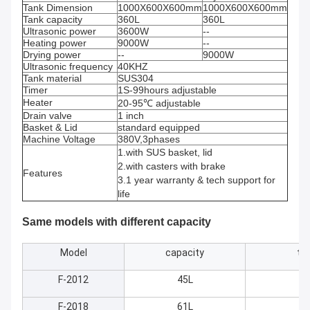
Tank Dimension
1000X600X600mm
1000X600X600mm
Tank capacity
360L
360L
Ultrasonic power
3600W
--
Heating power
9000W
--
Drying power
--
9000W
Ultrasonic frequency
40KHZ
Tank material
SUS304
Timer
1S-99hours adjustable
Heater
20-95℃ adjustable
Drain valve
1 inch
Basket & Lid
standard equipped
Machine Voltage
380V,3phases
1.with SUS basket, lid
2.with casters with brake
Features
3.1 year warranty & tech support for
life
Same models with different capacity
Model
capacity
ta
F-2012
45L
5
F-2018
61L
50