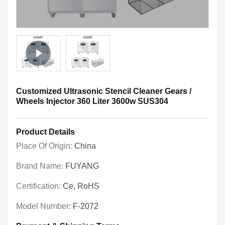
Customized Ultrasonic Stencil Cleaner Gears /
Wheels Injector 360 Liter 3600w SUS304
Product Details
Place Of Origin:
China
Brand Name:
FUYANG
Certification:
Ce, RoHS
Model Number:
F-2072