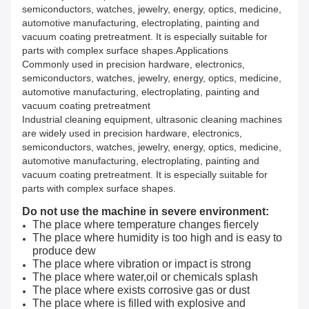
semiconductors, watches, jewelry, energy, optics, medicine,
automotive manufacturing, electroplating, painting and
vacuum coating pretreatment. It is especially suitable for
parts with complex surface shapes.Applications
Commonly used in precision hardware, electronics,
semiconductors, watches, jewelry, energy, optics, medicine,
automotive manufacturing, electroplating, painting and
vacuum coating pretreatment
Industrial cleaning equipment, ultrasonic cleaning machines
are widely used in precision hardware, electronics,
semiconductors, watches, jewelry, energy, optics, medicine,
automotive manufacturing, electroplating, painting and
vacuum coating pretreatment. It is especially suitable for
parts with complex surface shapes.
Do not use the machine in severe environment:
The place where temperature changes fiercely
The place where humidity is too high and is easy to
produce dew
The place where vibration or impact is strong
The place where water,oil or chemicals splash
The place where exists corrosive gas or dust
The place where is filled with explosive and