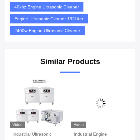
40khz Engine Ultrasonic Cleaner
Engine Ultrasonic Cleaner 192Liter
2400w Engine Ultrasonic Cleaner
Similar Products
Video
Video
Vi
Industrial Ultrasonic
Industrial Engine
Du