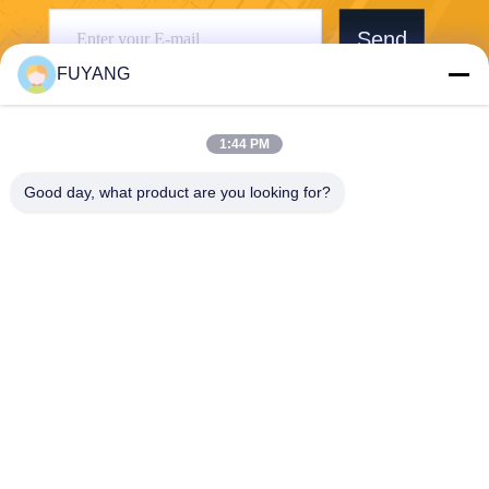
Send
FUYANG
1:44 PM
Good day, what product are you looking for?
Shenzhen FUYANG Technology Group Co.
LTD
fuyangsonic003@fuyangson
ic.xin
86-400-700-6880
1118, No. 106, Yongfu Road,
Qiaotou Community, Fuhai S
treet, Baoan District, Shenzh
en