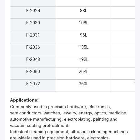
F-2024
88L
55
F-2030
108L
60
F-2031
96L
80
F-2036
135L
60
F-2048
192L
70
F-2060
264L
80
F-2072
360L
10
Applications:
Commonly used in precision hardware, electronics,
semiconductors, watches, jewelry, energy, optics, medicine,
automotive manufacturing, electroplating, painting and
vacuum coating pretreatment.
Industrial cleaning equipment, ultrasonic cleaning machines
are widely used in precision hardware, electronics,