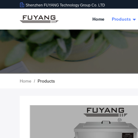
Shenzhen FUYANG Technology Group Co. LTD
Home
Products
Home
/
Products