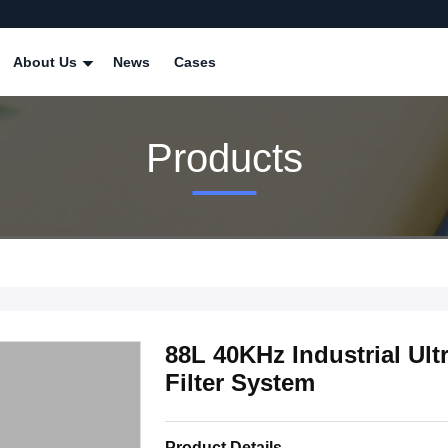
About Us
News
Cases
Products
88L 40KHz Industrial Ul
Filter System
Product Details