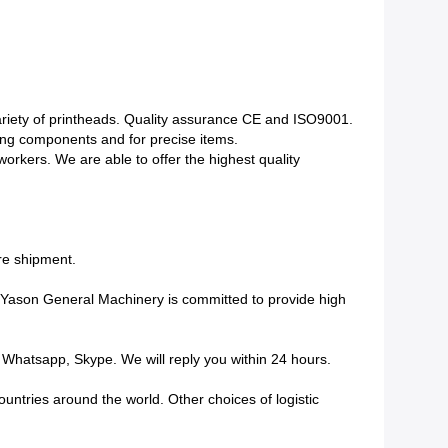
variety of printheads. Quality assurance CE and ISO9001.
ing components and for precise items.
kers. We are able to offer the highest quality
ore shipment.
. Yason General Machinery is committed to provide high
Whatsapp, Skype. We will reply you within 24 hours.
untries around the world. Other choices of logistic