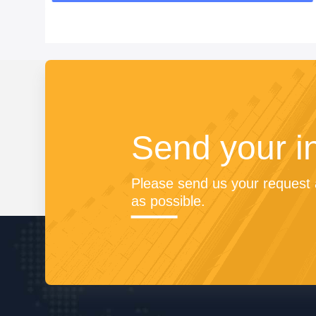
Send your i
Please send us your request a
as possible.