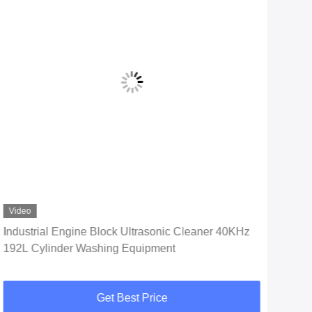
Video
Vid
Industrial Engine Block Ultrasonic Cleaner 40KHz
40KH
192L Cylinder Washing Equipment
Filt
Get Best Price