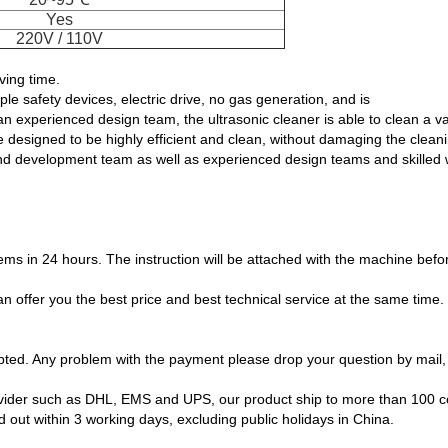
Yes
220V / 110V
ing time.
le safety devices, electric drive, no gas generation, and is
n experienced design team, the ultrasonic cleaner is able to clean a 
 designed to be highly efficient and clean, without damaging the clean
 development team as well as experienced design teams and skilled wor
lems in 24 hours. The instruction will be attached with the machine bef
n offer you the best price and best technical service at the same time
ted. Any problem with the payment please drop your question by mail, 
provider such as DHL, EMS and UPS, our product ship to more than 100 co
out within 3 working days, excluding public holidays in China.