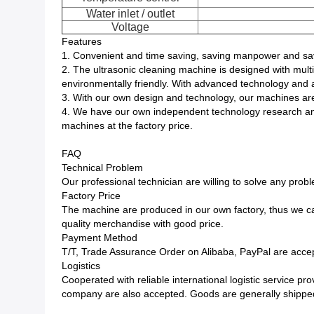
Water inlet / outlet
Voltage
Features
1. Convenient and time saving, saving manpower and sav
2. The ultrasonic cleaning machine is designed with multip
environmentally friendly. With advanced technology and a
3. With our own design and technology, our machines are
4. We have our own independent technology research and
machines at the factory price.
FAQ
Technical Problem
Our professional technician are willing to solve any prob
Factory Price
The machine are produced in our own factory, thus we ca
quality merchandise with good price.
Payment Method
T/T, Trade Assurance Order on Alibaba, PayPal are accep
Logistics
Cooperated with reliable international logistic service 
company are also accepted. Goods are generally shipped 