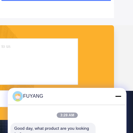
FUYANG
Send
3:28 AM
Good day, what product are you looking 