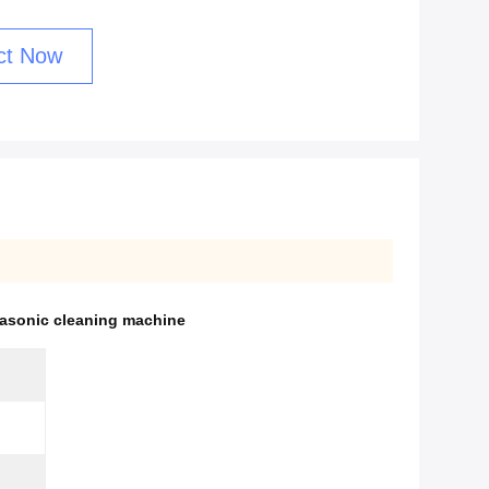
ct Now
trasonic cleaning machine