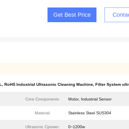
Get Best Price
Conta
L
,
RoHS Industrial Ultrasonic Cleaning Machine
,
Filter System ul
Core Components:
Motor, Industrial Sensor
Material:
Stainless Steel SUS304
Ultrasonic Cpower:
0~1200w