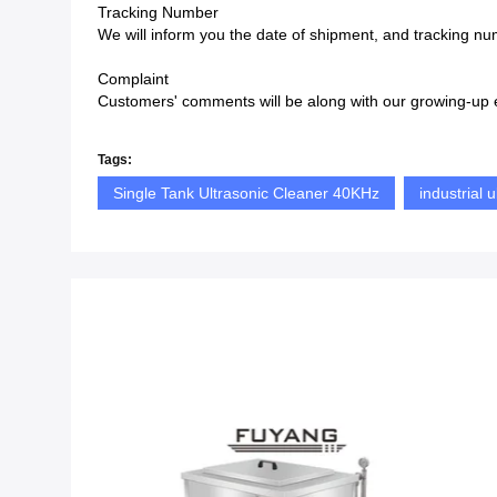
Tracking Number
We will inform you the date of shipment, and tracking num
Complaint
Customers' comments will be along with our growing-up e
Tags:
Single Tank Ultrasonic Cleaner 40KHz
industrial 