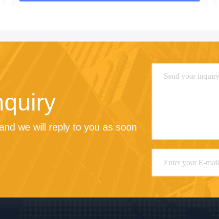
nquiry
nd we will reply to you as soon 