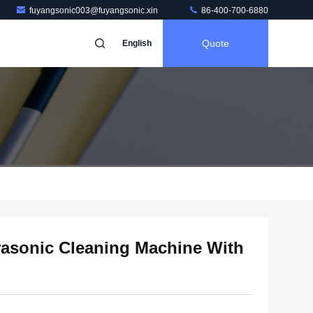
fuyangsonic003@fuyangsonic.xin
86-400-700-6880
Quote
English
trasonic Cleaning Machine With