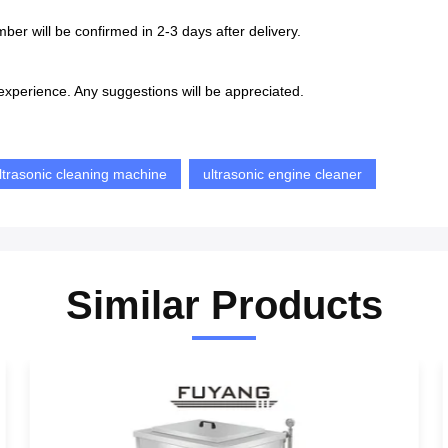
ber will be confirmed in 2-3 days after delivery.
xperience. Any suggestions will be appreciated.
ultrasonic cleaning machine
ultrasonic engine cleaner
Similar Products