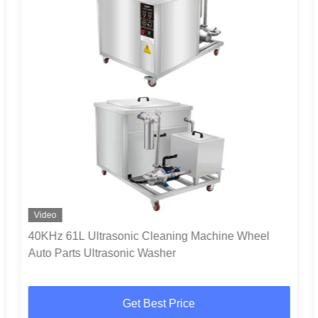
Video
40KHz 61L Ultrasonic Cleaning Machine Wheel
Auto Parts Ultrasonic Washer
Get Best Price