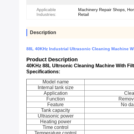
Applicable
Machinery Repair Shops, Ho
Industries:
Retail
Description
88L 40KHz Industrial Ultrasonic Cleaning Machine Wi
Product Description
40KHz 88L Ultrsonic Cleaning Machine With Fil
Specifications:
Model name
Internal tank size
Application
Clea
Function
Removin
Feature
No da
Tank capacity
Ultrasonic power
Heating power
Time control
Temperature control