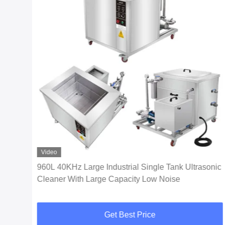
Video
960L 40KHz Large Industrial Single Tank Ultrasonic
Cleaner With Large Capacity Low Noise
Get Best Price