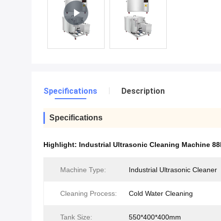
Specifications
Description
Specifications
Highlight:
Industrial Ultrasonic Cleaning Machine 88
Machine Type:
Industrial Ultrasonic Cleaner
Cleaning Process:
Cold Water Cleaning
Tank Size:
550*400*400mm