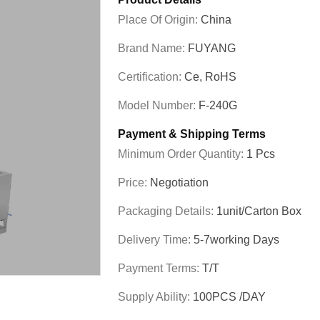
Place Of Origin:
China
Brand Name:
FUYANG
Certification:
Ce, RoHS
Model Number:
F-240G
Payment & Shipping Terms
Minimum Order Quantity:
1 Pcs
Price:
Negotiation
Packaging Details:
1unit/carton Box
Delivery Time:
5-7working Days
Payment Terms:
T/T
Supply Ability:
100PCS /DAY