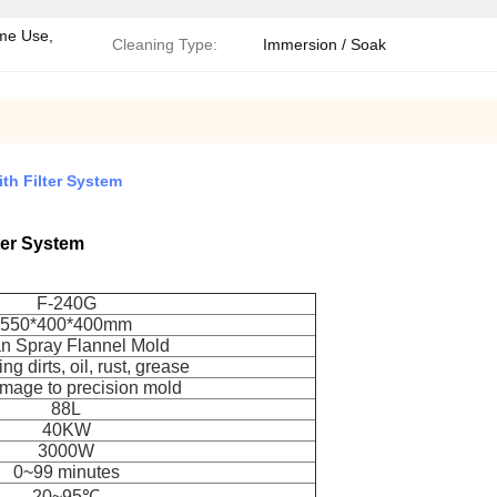
me Use,
Cleaning Type:
Immersion / Soak
th Filter System
ter System
F-240G
550*400*400mm
n Spray Flannel Mold
g dirts, oil, rust, grease
mage to precision mold
88L
40KW
3000W
0~99 minutes
20~95℃