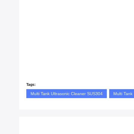
Tags:
Multi Tank Ultrasonic Cleaner SUS304
Multi Tank