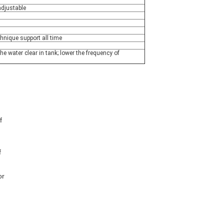
djustable
chnique support all time
 the water clear in tank; lower the frequency of
 
 
r 