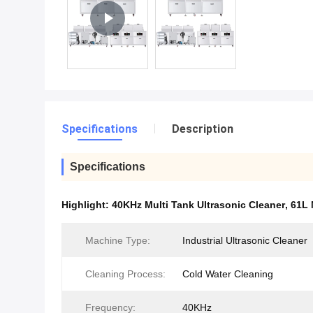
Specifications
Description
Specifications
Highlight:
40KHz Multi Tank Ultrasonic Cleaner
,
61L 
Machine Type:
Industrial Ultrasonic Cleaner
Cleaning Process:
Cold Water Cleaning
Frequency:
40KHz