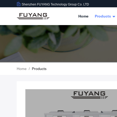
Shenzhen FUYANG Technology Group Co. LTD
Home
Products
Home
/
Products