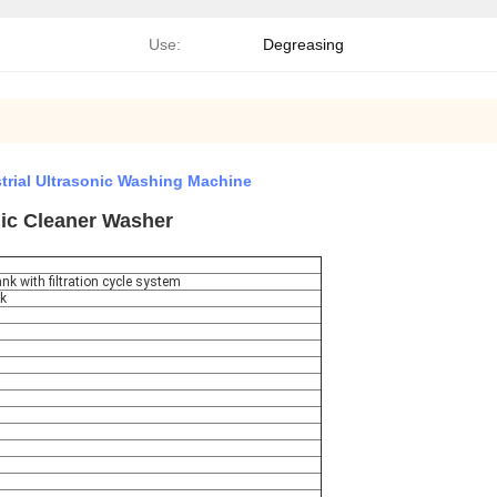
Use:
Degreasing
trial Ultrasonic Washing Machine
nic Cleaner Washer
nk with filtration cycle system
nk