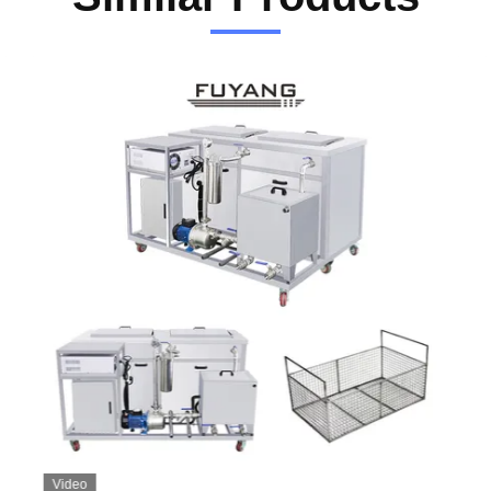
Video