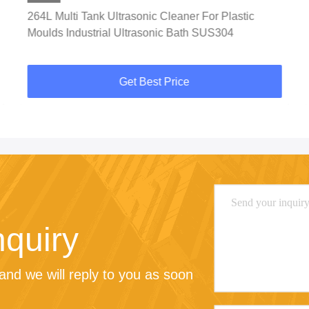
264L Multi Tank Ultrasonic Cleaner For Plastic
Moulds Industrial Ultrasonic Bath SUS304
Get Best Price
nquiry
nd we will reply to you as soon 