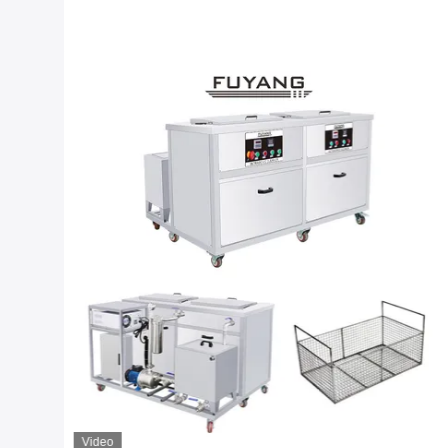
Video