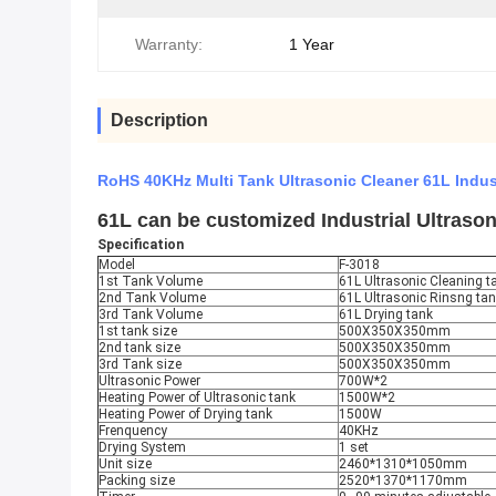
Warranty:
1 Year
Description
RoHS 40KHz Multi Tank Ultrasonic Cleaner 61L Indus
61L can be customized Industrial Ultraso
Specification
Model
F-3018
1st Tank Volume
61L Ultrasonic Cleaning ta
2nd Tank Volume
61L Ultrasonic Rinsng ta
3rd Tank Volume
61L Drying tank
1st tank size
500X350X350mm
2nd tank size
500X350X350mm
3rd Tank size
500X350X350mm
Ultrasonic Power
700W*2
Heating Power of Ultrasonic tank
1500W*2
Heating Power of Drying tank
1500W
Frenquency
40KHz
Drying System
1 set
Unit size
2460*1310*1050mm
Packing size
2520*1370*1170mm