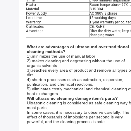
Timer
0~99 minutes adjustable
Heater
Room temperature~99℃ a
Material
SUS 304
Power Supply
AC 380V 3 phase
Lead time
18 working days
Warranty
1 year warranty period, te
Certificates
CE, RoHS
Advantage
Filter the dirty water; keep
changing water
What are advantages of ultrasound over traditional 
cleaning methods?
1).minimizes the use of manual labor 
2).makes cleaning and degreasing without the use of 
organic solvents 
3).reaches every area of product and remove all types of
dirt 
4).shorten processes such as extraction, dispersion, 
purification, and chemical reactions.
5).eliminates costly mechanical and chemical cleaning of
heat exchangers 
Will ultrasonic cleaning damage item’s parts?
Ultrasonic cleaning is considered as safe cleaning way fo
most parts;
In some cases, it is necessary to observe carefully. The 
effect of thousands of implosions per second is very 
powerful, and the cleaning process is safe.