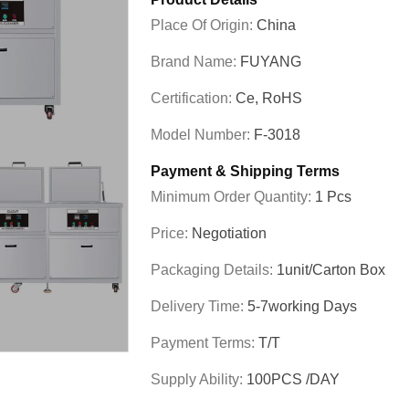
Place Of Origin:
China
Brand Name:
FUYANG
Certification:
Ce, RoHS
Model Number:
F-3018
Payment & Shipping Terms
Minimum Order Quantity:
1 Pcs
Price:
Negotiation
Packaging Details:
1unit/carton Box
Delivery Time:
5-7working Days
Payment Terms:
T/T
Supply Ability:
100PCS /DAY