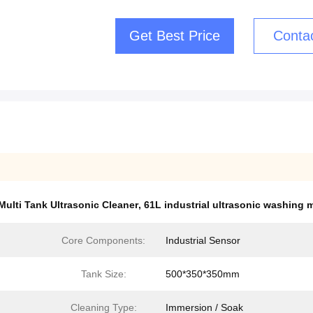
Get Best Price
Conta
Multi Tank Ultrasonic Cleaner
,
61L industrial ultrasonic washing 
Core Components:
Industrial Sensor
Tank Size:
500*350*350mm
Cleaning Type:
Immersion / Soak