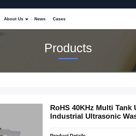
About Us
News
Cases
Products
RoHS 40KHz Multi Tank U
Industrial Ultrasonic W
Product Details