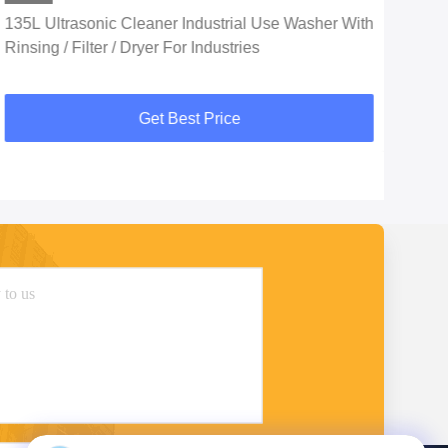
135L Ultrasonic Cleaner Industrial Use Washer With
SUS
Rinsing / Filter / Dryer For Industries
For
Get Best Price