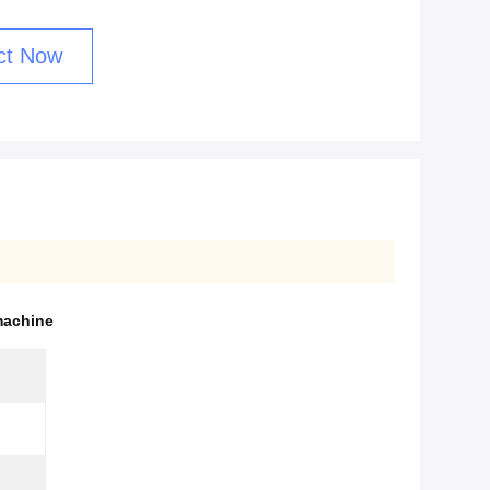
ct Now
machine