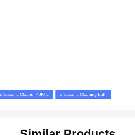
 Ultrasonic Cleaner 40KHz
Ultrasonic Cleaning Bath
Similar Products