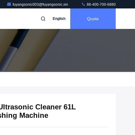
fuyangsonic003@fuyangsonic.xin
86-400-700-6880
Quote
English
ltrasonic Cleaner 61L
ashing Machine