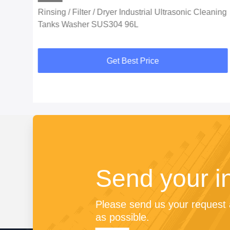
Rinsing / Filter / Dryer Industrial Ultrasonic Cleaning
Tanks Washer SUS304 96L
Get Best Price
Send your i
Please send us your request a
as possible.