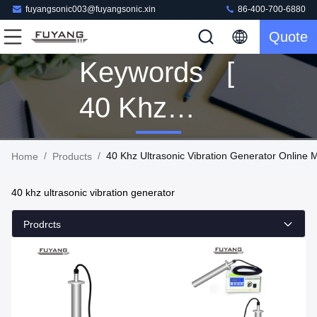
fuyangsonic003@fuyangsonic.xin
86-400-700-6880
Quote
Keywords [
40 Khz
Ultrasonic
/
/
40 Khz Ultrasonic Vibration Generator Online 
Home
Products
Vibration
40 khz ultrasonic vibration generator
Generator ]
Prodrcts
Match 7
Products