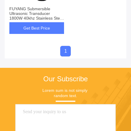
FUYANG Submersible
Ultrasonic Transducer
1800W 40khz Stainless Steel
SUS304
Get Best Price
1
Our Subscribe
Lorem sum is not simply 
random text.