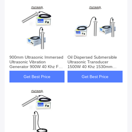
900mm Ultrasonic Immersed
Oil Dispersed Submersible
Ultrasonic Vibration
Ultrasonic Transducer
Generator 900W 40 Khz For
1500W 40 Khz 1530mm
Oil Dispersed
Length
Get Best Price
Get Best Price