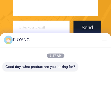
Send
FUYANG
1:27 AM
Good day, what product are you looking for?
Shenzhen FUYANG Technology Group Co.
LTD
fuyangsonic003@fuyangson
ic.xin
86-400-700-6880
1118, No. 106, Yongfu Road,
Qiaotou Community, Fuhai S