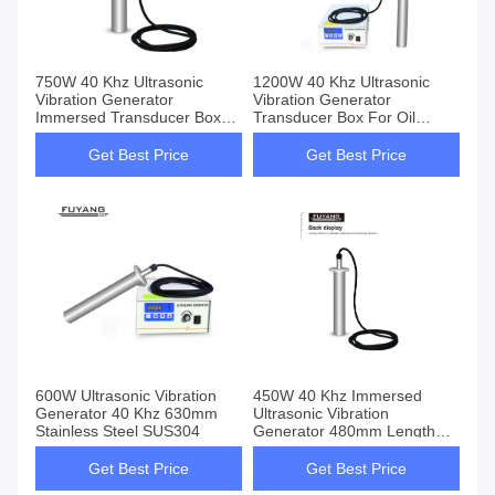
750W 40 Khz Ultrasonic
1200W 40 Khz Ultrasonic
Vibration Generator
Vibration Generator
Immersed Transducer Box
Transducer Box For Oil
For Oil Dispersed Chemical
Dispersed Chemical
Reactions
Reactions
Get Best Price
Get Best Price
600W Ultrasonic Vibration
450W 40 Khz Immersed
Generator 40 Khz 630mm
Ultrasonic Vibration
Stainless Steel SUS304
Generator 480mm Length
Stainless Steel SUS304
Get Best Price
Get Best Price